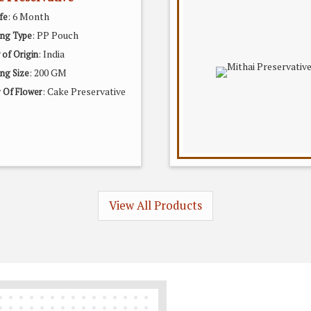
: 6 Month
fe
: PP Pouch
ing Type
: India
 of Origin
: 200 GM
ng Size
: Cake Preservative
 Of Flower
View All Products