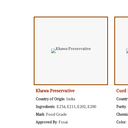
Khawa Preservative
Curd 
: India
Country of Origin
Countr
: E234, E211, E202, E200
:
Ingredients
Purity
: Food Grade
Mark
Chemi
: Fssai
:
Approved By
Color