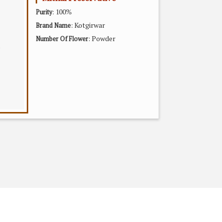
: 100%
Purity
: Kotgirwar
Brand Name
: Powder
Number Of Flower