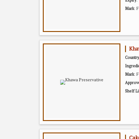
Expiry
: 
Mark
Kha
Country
Ingredi
: 
Mark
Approv
Shelf Li
Cak