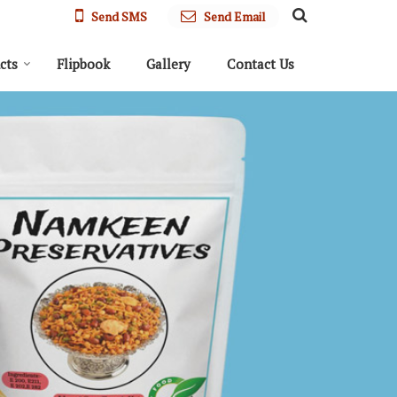
Send SMS
Send Email
cts
Flipbook
Gallery
Contact Us