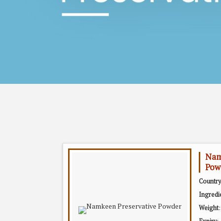
Nam
Pow
Country
Ingredi
Weight
: