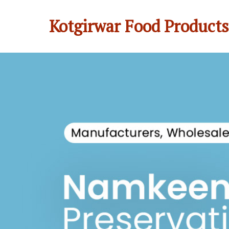
Kotgirwar Food Products