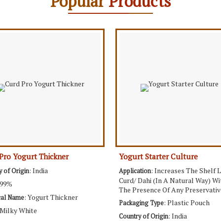
Popular
Products
Pro Yogurt Thickner
Yogurt Starter Culture
: India
: Increases The Shelf L
y of Origin
Application
Curd/ Dahi (In A Natural Way) W
 99%
The Presence Of Any Preservativ
: Yogurt Thickner
cal Name
: Plastic Pouch
Packaging Type
 Milky White
: India
Country of Origin