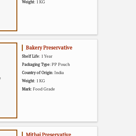
: 1 KG
Weight
Bakery Preservative
: 1 Year
Shelf Life
: PP Pouch
Packaging Type
: India
Country of Origin
: 1 KG
Weight
: Food Grade
Mark
Mithai Preservative