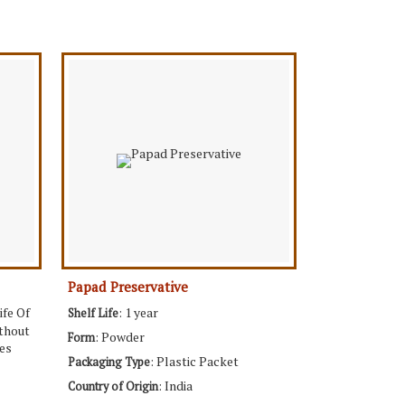
Papad Preservative
ife Of
: 1 year
Shelf Life
ithout
: Powder
Form
es
: Plastic Packet
Packaging Type
: India
Country of Origin