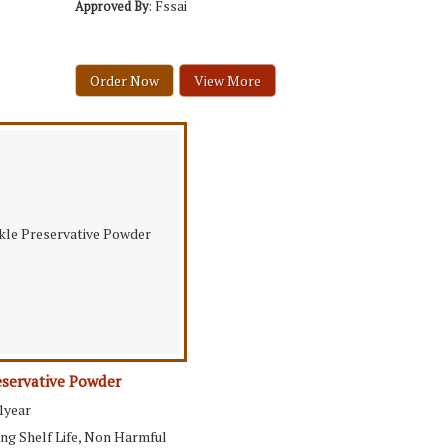
: Fssai
Approved By
Order Now
View More
eservative Powder
 1year
ong Shelf Life, Non Harmful