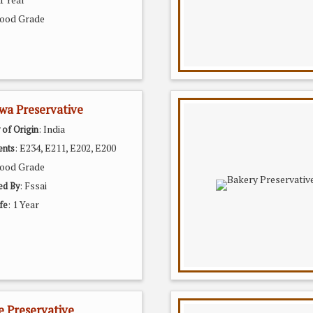
Food Grade
wa Preservative
: India
 of Origin
: E234, E211, E202, E200
ents
Food Grade
: Fssai
ed By
: 1 Year
fe
e Preservative