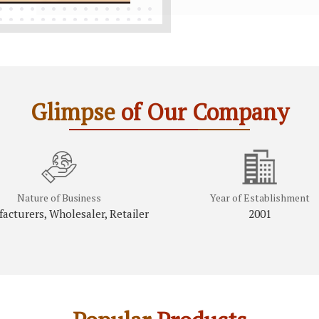
Glimpse
of Our Company
Nature of Business
Year of Establishment
acturers, Wholesaler, Retailer
2001