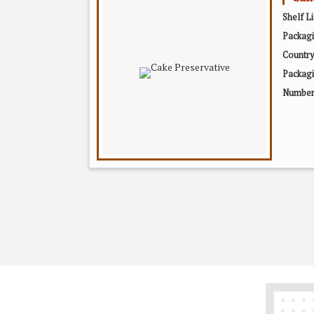
Shelf Li
Packag
Country
Packagi
Number