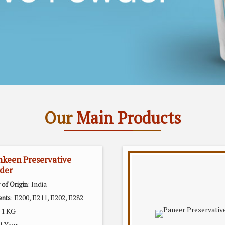
Our
Main Products
keen Preservative
der
: India
 of Origin
: E200, E211, E202, E282
ents
: 1 KG
 1 Year