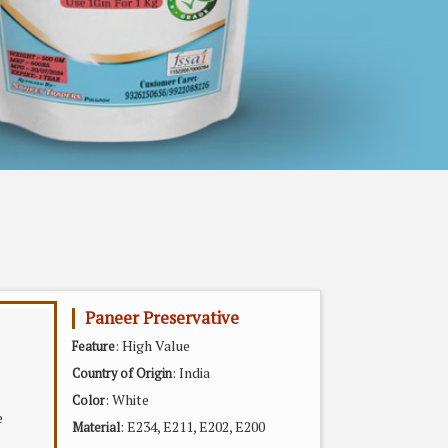
Paneer Preservative
: High Value
Feature
: India
Country of Origin
: White
Color
: E234, E211, E202, E200
Material