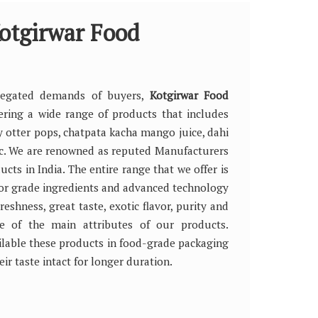
otgirwar Food
riegated demands of buyers,
Kotgirwar Food
fering a wide range of products that includes
y otter pops, chatpata kacha mango juice, dahi
tc. We are renowned as reputed Manufacturers
cts in India. The entire range that we offer is
or grade ingredients and advanced technology
reshness, great taste, exotic flavor, purity and
me of the main attributes of our products.
lable these products in food-grade packaging
eir taste intact for longer duration.