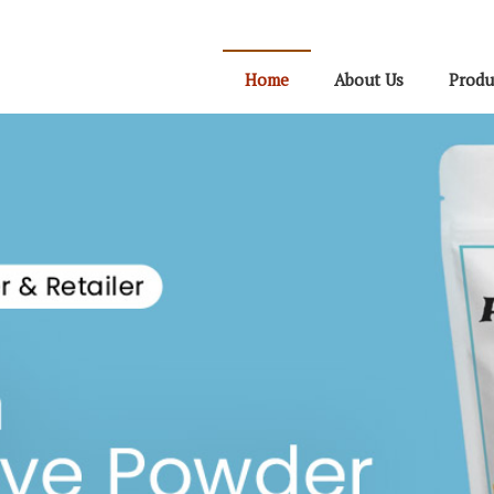
Home
About Us
Produ