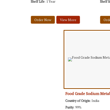
: 1 Year
Shelf Life
Shelf l
Order Now
View More
Ord
Food Grade Sodium Metab
: India
Country of Origin
: 99%
Purity