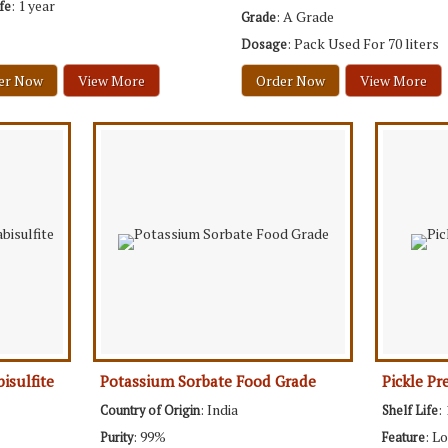
: 1 year
ife
: A Grade
Grade
: Pack Used For 70 liters
Dosage
er Now
View More
Order Now
View More
isulfite
Potassium Sorbate Food Grade
Pickle Pr
: India
:
Country of Origin
Shelf Life
: 99%
: L
Purity
Feature