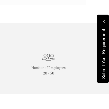
Submit Your Requirement
Number of Employees
20 - 50