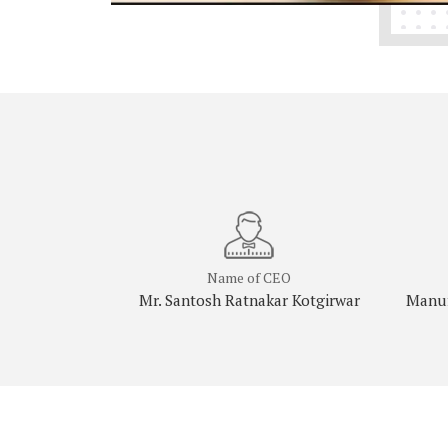
Name of CEO
Mr. Santosh Ratnakar Kotgirwar
Manuf