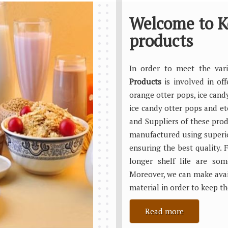
Welcome to K
products
In order to meet the va
Products
is involved in of
orange otter pops, ice cand
ice candy otter pops and e
and Suppliers of these produ
manufactured using superi
ensuring the best quality. F
longer shelf life are so
Moreover, we can make avai
material in order to keep th
Read more